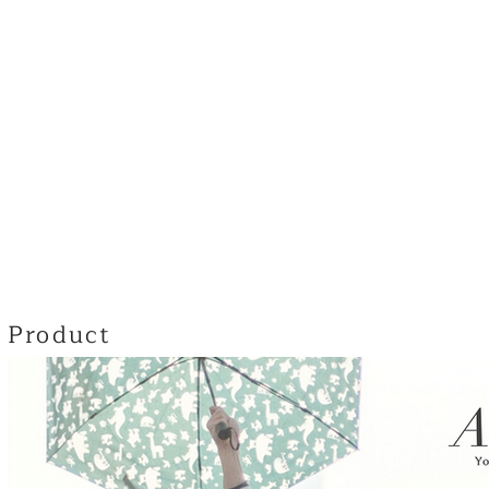
Product