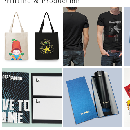
Printing & Production