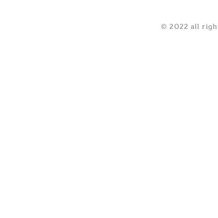
© 2022 all rig