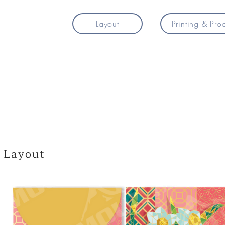
Layout
Printing & Pro
Layout