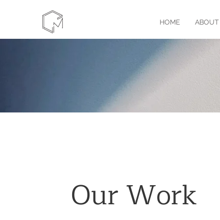
HOME
ABOUT
Our Work