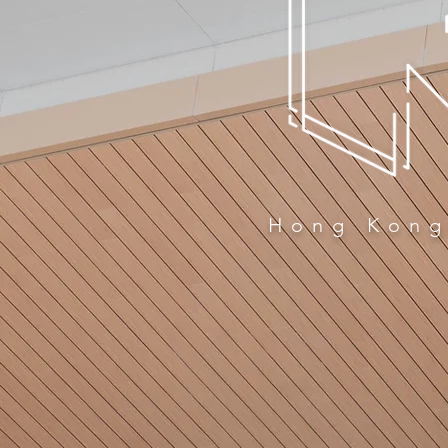
Hong Kong