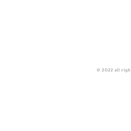
© 2022 all rig