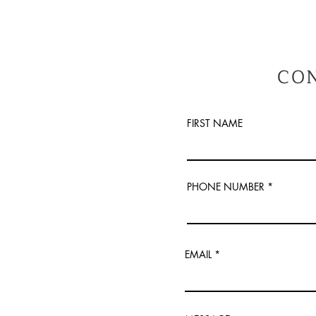
CO
FIRST NAME
PHONE NUMBER
EMAIL