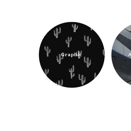
Graphic