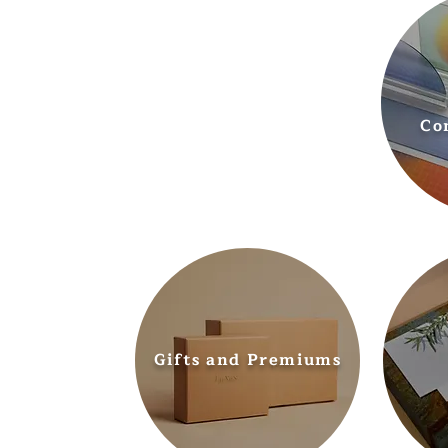
Co
Gifts and Premiums