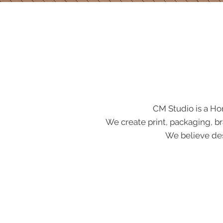
CM Studio is a Ho
We create print, packaging, br
We believe des