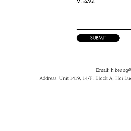
MESSAGE
SUBMIT
Email:
k.keung
Address: Unit 1419, 14/F, Block A, Hoi L